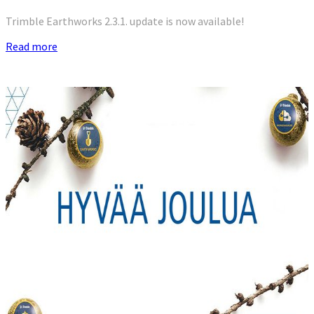
Trimble Earthworks 2.3.1. update is now available!
Read more