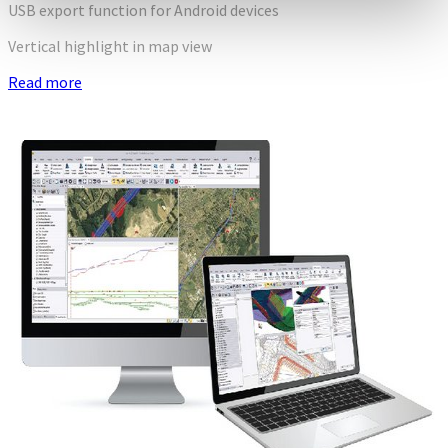
USB export function for Android devices
Vertical highlight in map view
Read more