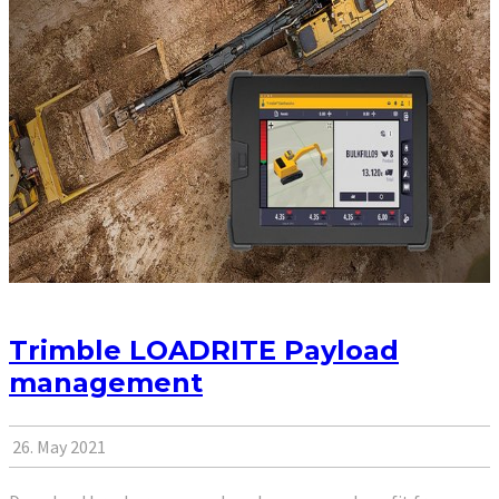
Trimble LOADRITE Payload
management
26. May 2021