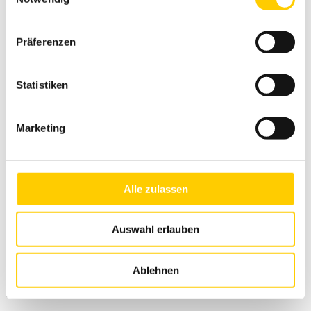
Präferenzen
Statistiken
Marketing
Trimble Siteworks 1.43 available
Alle zulassen
now
Auswahl erlauben
21. February 2022
New features:
Ablehnen
Side ruler for fast line marking measurement