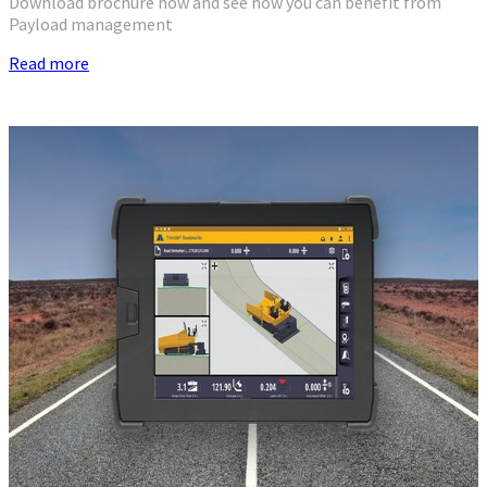
Download brochure now and see how you can benefit from
Payload management
Read more