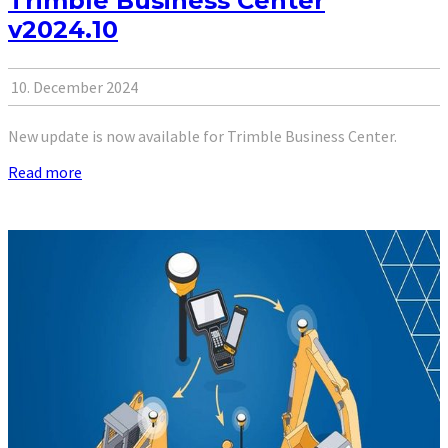
Trimble Business Center
v2024.10
10. December 2024
New update is now available for Trimble Business Center.
Read more