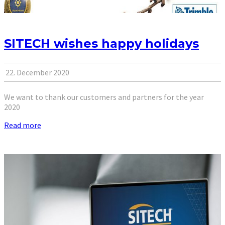
SITECH wishes happy holidays
22. December 2020
We want to thank our customers and partners for the year
2020
Read more