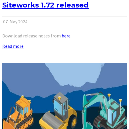
Siteworks 1.72 released
07. May 2024
Download release notes from
here
.
Read more