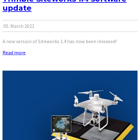
update
05. March 2021
A new version of Siteworks 1.4 has now been released!
Read more