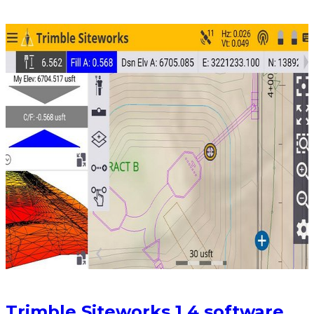
Trimble Siteworks 1.4 software