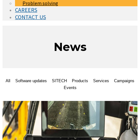
Problem solving
CAREERS
CONTACT US
News
All
Software updates
SITECH
Products
Services
Campaigns
Events