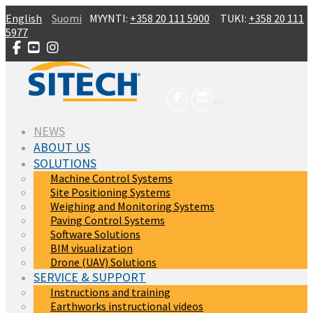
Skip to main content
English
Suomi
MYYNTI:
+358 20 111 5900
TUKI:
+358 20 111
5977
(CURRENT)
NEWS
ABOUT US
SOLUTIONS
Machine Control Systems
Site Positioning Systems
Weighing and Monitoring Systems
Paving Control Systems
Software Solutions
BIM visualization
Drone (UAV) Solutions
SERVICE & SUPPORT
Instructions and training
Earthworks instructional videos