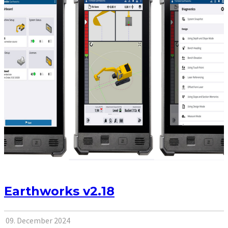
Earthworks v2.18
09. December 2024