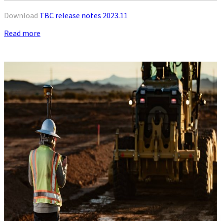
Download
TBC release notes 2023.11
Read more