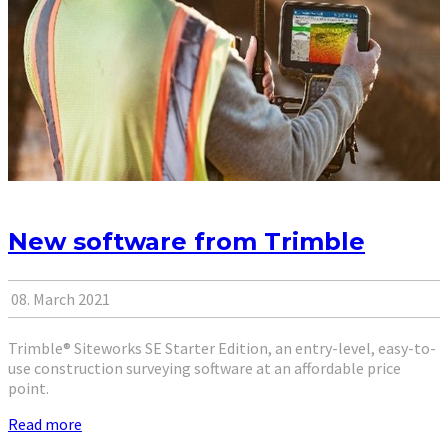
New software from Trimble
08. March 2021
Trimble® Siteworks SE Starter Edition, an entry-level, easy-to-
use construction surveying software at an affordable price
point.
Read more