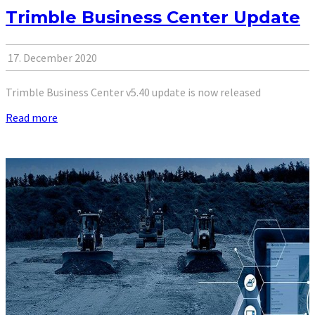
Trimble Business Center Update
17. December 2020
Trimble Business Center v5.40 update is now released
Read more