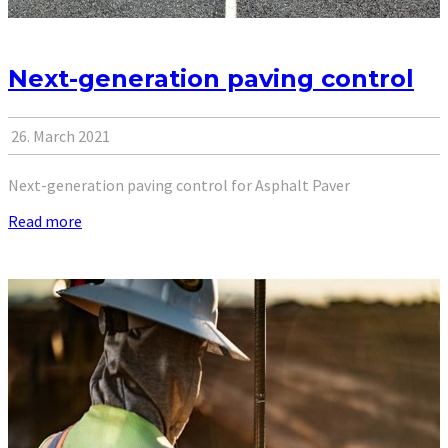
Next-generation paving control
26. March 2021
Next-generation paving control for Asphalt Paver
Read more