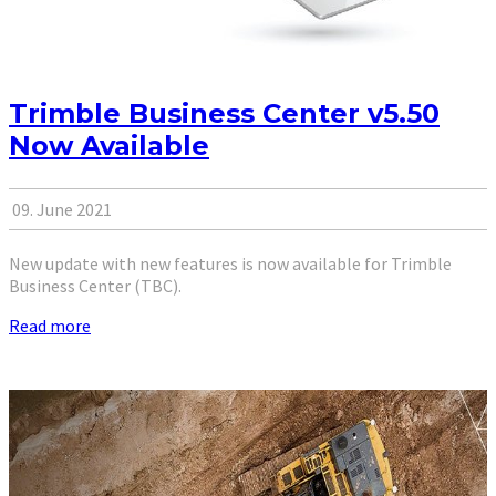
Trimble Business Center v5.50
Now Available
09. June 2021
New update with new features is now available for Trimble
Business Center (TBC).
Read more