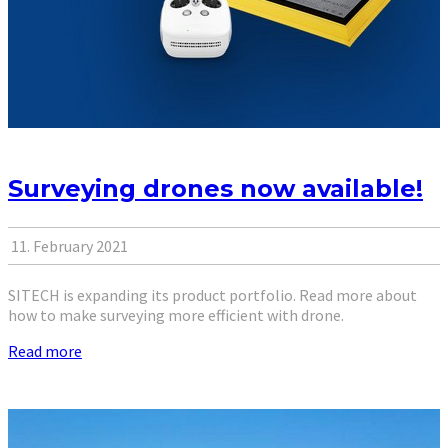
Surveying drones now available!
11. February 2021
SITECH is expanding its product portfolio. Read more about
how to make surveying more efficient with drone.
Read more