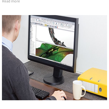
Read more