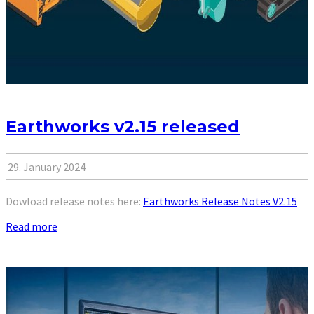
Earthworks v2.15 released
29. January 2024
Dowload release notes here:
Earthworks Release Notes V2.15
Read more