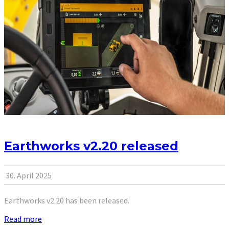
Earthworks v2.20 released
30. April 2025
Earthworks v2.20 has been released.
Read more