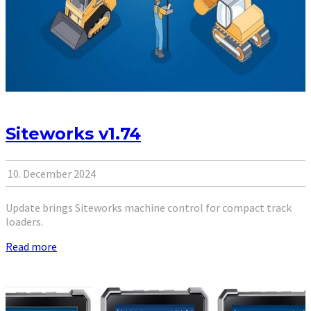
Siteworks v1.74
10. December 2024
Update brings Siteworks machine control for compact track
loaders.
Read more