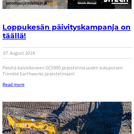
Loppukesän päivityskampanja on
täällä!
07. August 2024
Päivitä kaivinkoneen GCS900 järjestelmä uuden sukupolven
Trimble Earthworks järjestelmään!
Read more