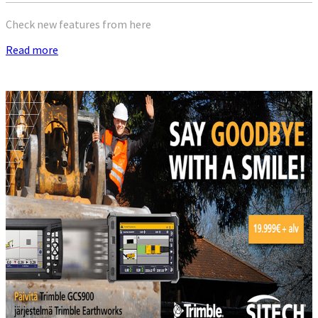
Check new features from here
Read more