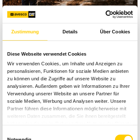
Trimble Siteworks v1.70 released
Zustimmung
Details
Über Cookies
06. September 2023
Diese Webseite verwendet Cookies
Trimble Siteworks v1.70 update is avaible now.
Wir verwenden Cookies, um Inhalte und Anzeigen zu
personalisieren, Funktionen für soziale Medien anbieten
Read more
zu können und die Zugriffe auf unsere Website zu
analysieren. Außerdem geben wir Informationen zu Ihrer
Verwendung unserer Website an unsere Partner für
soziale Medien, Werbung und Analysen weiter. Unsere
Partner führen diese Informationen möglicherweise mit
weiteren Daten zusammen, die Sie ihnen bereitgestellt
haben oder die sie im Rahmen Ihrer Nutzung der Dienste
gesammelt haben.
Einwilligungsauswahl
Notwendig