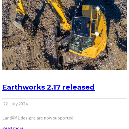
Earthworks 2.17 released
22. July 2024
LandXML designs are now supported!
Read more