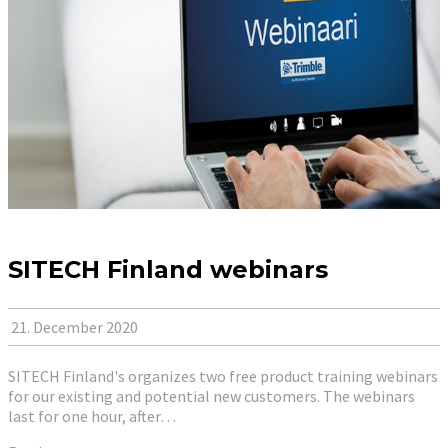
SITECH Finland webinars
21. December 2020
SITECH Finland's organizes two free product training webinars
for our existing and potential new customers. The webinars
last for one hour, after…