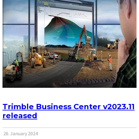
Trimble Business Center v2023.11
released
26. January 2024