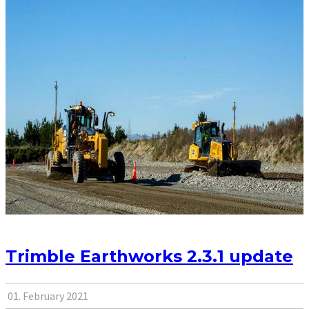
Trimble Earthworks 2.3.1 update
01. February 2021