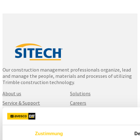
Our construction management professionals organize, lead
and manage the people, materials and processes of utilizing
Trimble construction technology.
About us
Solutions
Service & Support
Careers
Contact us
SITECH Finland
Zustimmung
De
Karhuntassuntie 5