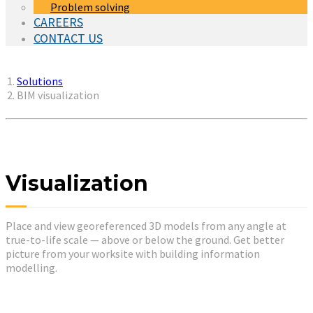
Problem solving
CAREERS
CONTACT US
You are here:
Solutions
BIM visualization
Visualization
Place and view georeferenced 3D models from any angle at
true-to-life scale — above or below the ground. Get better
picture from your worksite with building information
modelling.