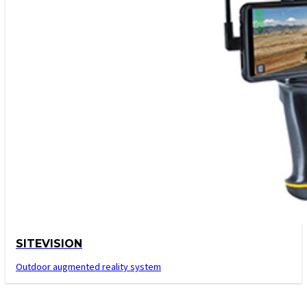
SITEVISION
Outdoor augmented reality system