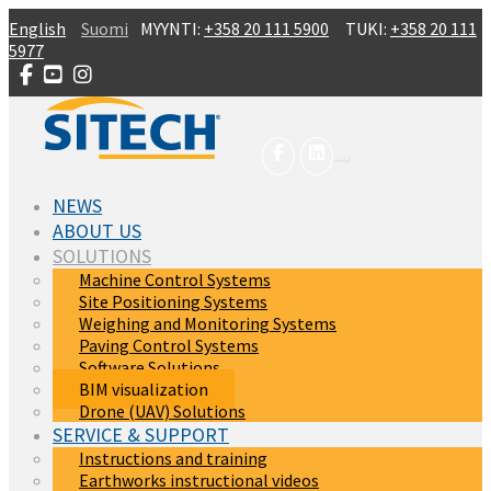
Skip to main content
English
Suomi
MYYNTI:
+358 20 111 5900
TUKI:
+358 20 111
5977
NEWS
ABOUT US
SOLUTIONS
Machine Control Systems
Site Positioning Systems
Weighing and Monitoring Systems
Paving Control Systems
Software Solutions
(current)
BIM visualization
Drone (UAV) Solutions
SERVICE & SUPPORT
Instructions and training
Earthworks instructional videos