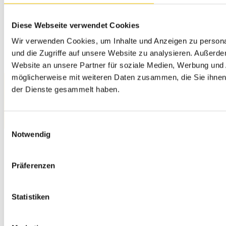
04260, Kerava
+358 20 111 5900
myynti@sitech.fi
Diese Webseite verwendet Cookies
Wir verwenden Cookies, um Inhalte und Anzeigen zu personal
und die Zugriffe auf unsere Website zu analysieren. Außerd
Website an unsere Partner für soziale Medien, Werbung und 
möglicherweise mit weiteren Daten zusammen, die Sie ihnen 
der Dienste gesammelt haben.
Privacy Policy
© 2026 SITECH. All rights reserved.
Einwilligungsauswahl
Notwendig
Präferenzen
Statistiken