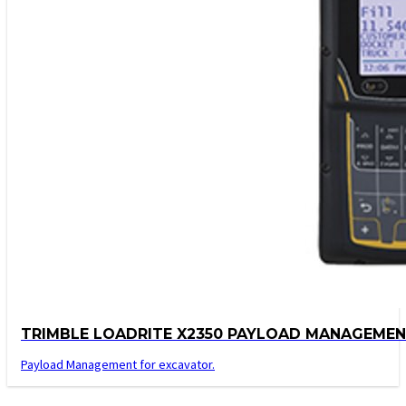
TRIMBLE LOADRITE X2350 PAYLOAD MANAGEME
Payload Management for excavator.