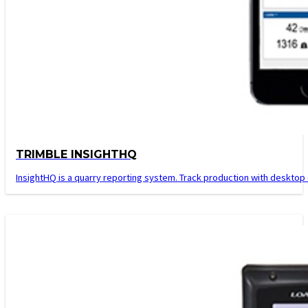
TRIMBLE INSIGHTHQ
InsightHQ is a quarry reporting system. Track production with desktop