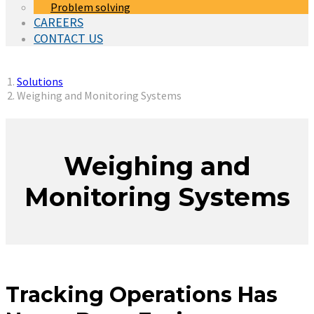
Problem solving
CAREERS
CONTACT US
You are here:
Solutions
Weighing and Monitoring Systems
Weighing and
Monitoring Systems
Tracking Operations Has