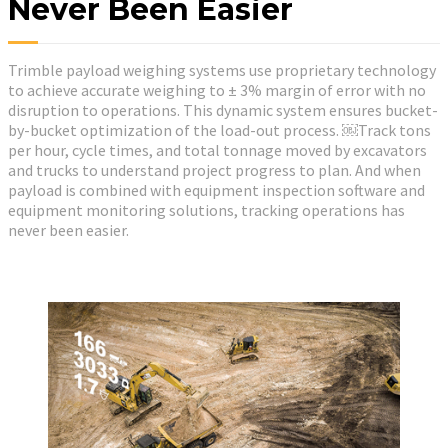
Never Been Easier
Trimble payload weighing systems use proprietary technology
to achieve accurate weighing to ± 3% margin of error with no
disruption to operations. This dynamic system ensures bucket-
by-bucket optimization of the load-out process. ￼Track tons
per hour, cycle times, and total tonnage moved by excavators
and trucks to understand project progress to plan. And when
payload is combined with equipment inspection software and
equipment monitoring solutions, tracking operations has
never been easier.