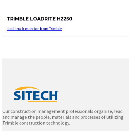
TRIMBLE LOADRITE H2250
Haul truck monitor from Trimble
Our construction management professionals organize, lead
and manage the people, materials and processes of utilizing
Trimble construction technology.