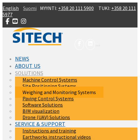
Skip to main content
English
Suomi
MYYNTI:
+358 20 111 5900
TUKI:
+358 20 111
5977
NEWS
ABOUT US
SOLUTIONS
Machine Control Systems
Site Positioning Systems
(current)
Weighing and Monitoring Systems
Paving Control Systems
Software Solutions
BIM visualization
Drone (UAV) Solutions
SERVICE & SUPPORT
Instructions and training
Earthworks instructional videos