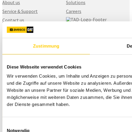
About us
Solutions
Service & Support
Careers
Contact us
SITECH Finland
Karhuntassuntie 5
Zustimmung
De
04260, Kerava
+358 20 111 5900
myynti@sitech.fi
Diese Webseite verwendet Cookies
Wir verwenden Cookies, um Inhalte und Anzeigen zu personal
und die Zugriffe auf unsere Website zu analysieren. Außerd
Website an unsere Partner für soziale Medien, Werbung und 
möglicherweise mit weiteren Daten zusammen, die Sie ihnen 
Privacy Policy
der Dienste gesammelt haben.
© 2026 SITECH. All rights reserved.
Einwilligungsauswahl
Notwendig