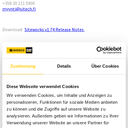
+358 20 111 5900
myynti@sitech.fi
Download:
Siteworks v1.74 Release Notes
Zustimmung
Details
Über Cookies
New features
Diese Webseite verwendet Cookies
Wir verwenden Cookies, um Inhalte und Anzeigen zu
personalisieren, Funktionen für soziale Medien anbieten
zu können und die Zugriffe auf unsere Website zu
analysieren. Außerdem geben wir Informationen zu Ihrer
Verwendung unserer Website an unsere Partner für