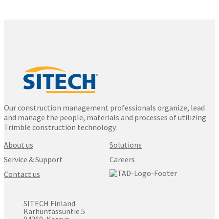
Our construction management professionals organize, lead
and manage the people, materials and processes of utilizing
Trimble construction technology.
About us
Solutions
Service & Support
Careers
Contact us
SITECH Finland
Karhuntassuntie 5
04260, Kerava