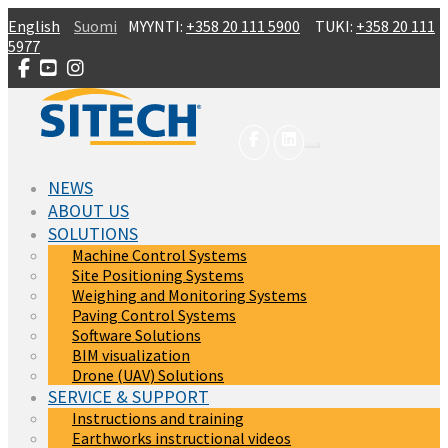
Skip to main content
English
Suomi
MYYNTI:
+358 20 111 5900
TUKI:
+358 20 111
5977
NEWS
ABOUT US
SOLUTIONS
Machine Control Systems
Site Positioning Systems
Weighing and Monitoring Systems
Paving Control Systems
Software Solutions
BIM visualization
Drone (UAV) Solutions
SERVICE & SUPPORT
Instructions and training
Earthworks instructional videos