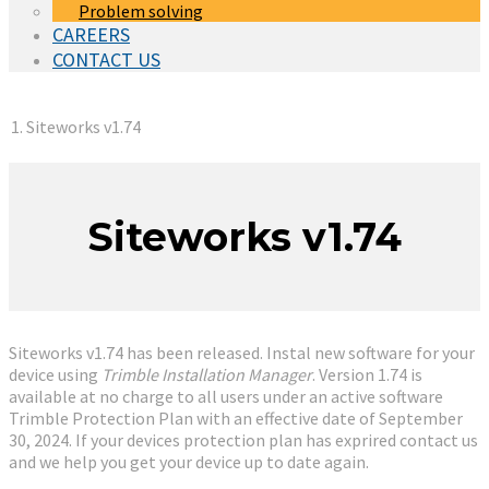
Problem solving
CAREERS
CONTACT US
You are here:
Siteworks v1.74
Siteworks v1.74
Siteworks v1.74 has been released. Instal new software for your
device using
Trimble Installation Manager
. Version 1.74 is
available at no charge to all users under an active software
Trimble Protection Plan with an effective date of September
30, 2024. If your devices protection plan has exprired contact us
and we help you get your device up to date again.