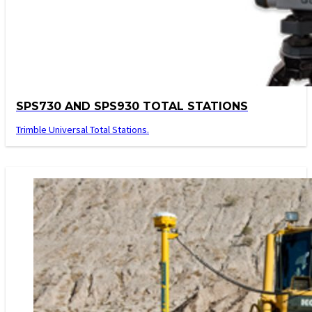
SPS730 AND SPS930 TOTAL STATIONS
Trimble Universal Total Stations.