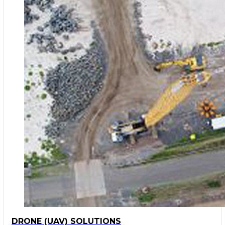
DRONE (UAV) SOLUTIONS