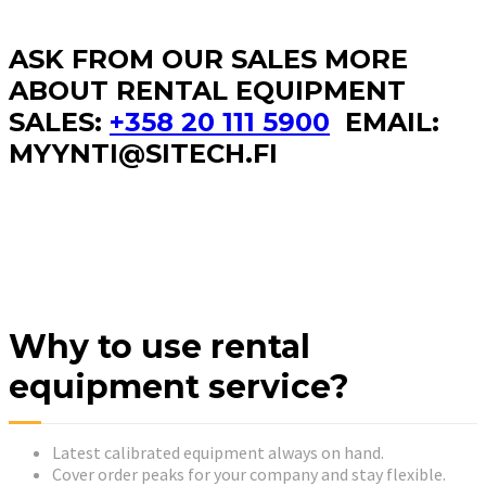
ASK FROM OUR SALES MORE
ABOUT RENTAL EQUIPMENT
SALES:
+358 20 111 5900
EMAIL:
MYYNTI@SITECH.FI
Why to use rental
equipment service?
Latest calibrated equipment always on hand.
Cover order peaks for your company and stay flexible.