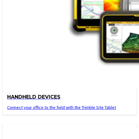
HANDHELD DEVICES
Connect your office to the field with the Trimble Site Tablet