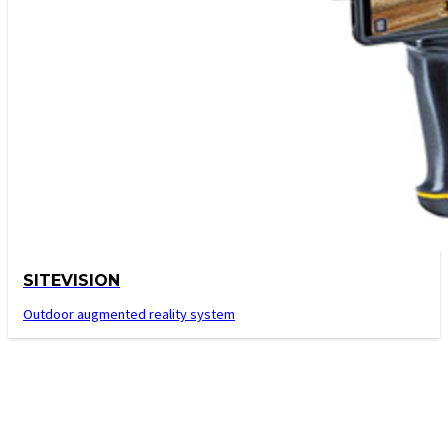
SITEVISION
Outdoor augmented reality system