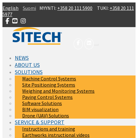
Skip to main content
English
Suomi
MYYNTI:
+358 20 111 5900
TUKI:
+358 20 111
5977
NEWS
ABOUT US
SOLUTIONS
Machine Control Systems
Site Positioning Systems
Weighing and Monitoring Systems
Paving Control Systems
Software Solutions
BIM visualization
Drone (UAV) Solutions
SERVICE & SUPPORT
Instructions and training
Earthworks instructional videos