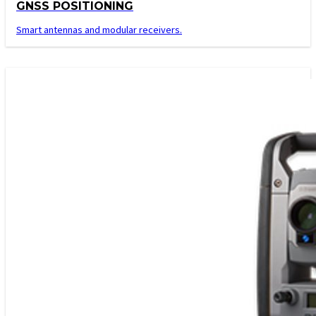
GNSS POSITIONING
Smart antennas and modular receivers.