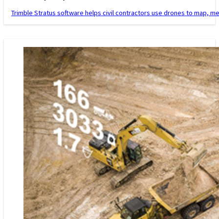
Trimble Stratus software helps civil contractors use drones to map, m