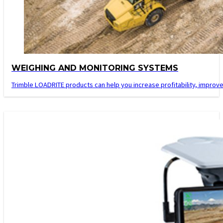
WEIGHING AND MONITORING SYSTEMS
Trimble LOADRITE products can help you increase profitability, improve 