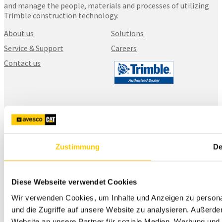
and manage the people, materials and processes of utilizing
Trimble construction technology.
About us
Solutions
Service & Support
Careers
Contact us
SITECH Finland
Karhuntassuntie 5
04260, Kerava
+358 20 111 5900
Zustimmung
De
myynti@sitech.fi
Diese Webseite verwendet Cookies
Wir verwenden Cookies, um Inhalte und Anzeigen zu personal
und die Zugriffe auf unsere Website zu analysieren. Außerd
Website an unsere Partner für soziale Medien, Werbung und 