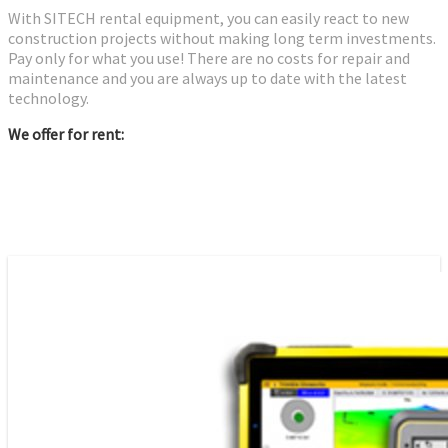
With SITECH rental equipment, you can easily react to new
construction projects without making long term investments.
Pay only for what you use! There are no costs for repair and
maintenance and you are always up to date with the latest
technology.
We offer for rent: