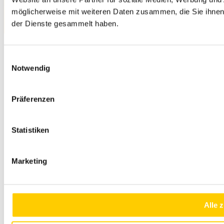
Privacy Policy
möglicherweise mit weiteren Daten zusammen, die Sie ihnen 
© 2026 SITECH. All rights reserved.
der Dienste gesammelt haben.
Einwilligungsauswahl
Notwendig
Präferenzen
Statistiken
Marketing
Alle 