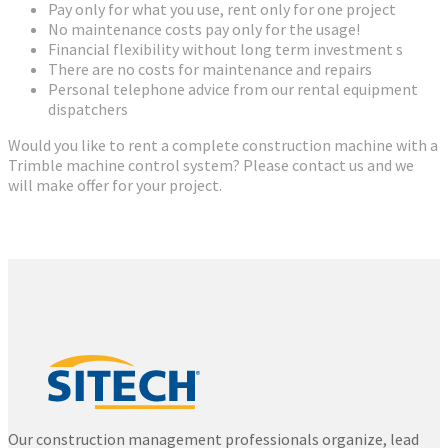
Pay only for what you use, rent only for one project
No maintenance costs pay only for the usage!
Financial flexibility without long term investment s
There are no costs for maintenance and repairs
Personal telephone advice from our rental equipment
dispatchers
Would you like to rent a complete construction machine with a
Trimble machine control system? Please contact us and we
will make offer for your project.
Our construction management professionals organize, lead