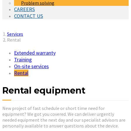
Problem solving
CAREERS
CONTACT US
You are here:
Services
Rental
Extended warranty
Training
On-site services
(current)
Rental
Rental equipment
New project of fast schedule or short time need for
equipment? We got you covered. We can deliver urgently
needed equipment the next day and our specialist advisors are
personally available to answer questions about the device.