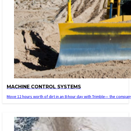
MACHINE CONTROL SYSTEMS
Move 12 hours worth of dirt in an 8-hour day with Trimble— the company