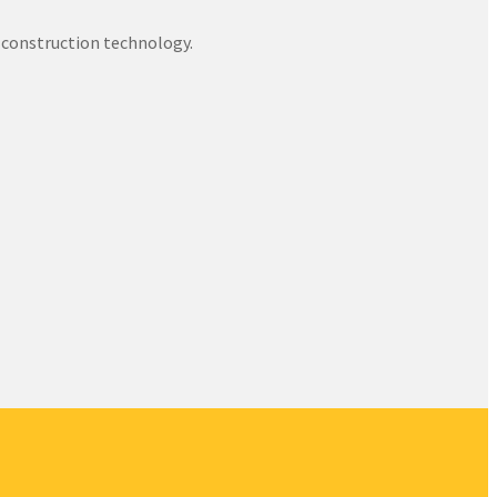
 construction technology.