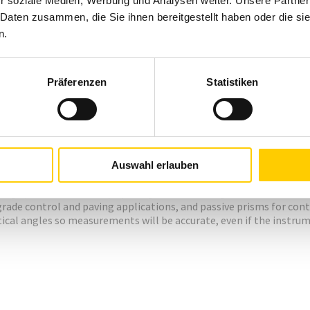
r soziale Medien, Werbung und Analysen weiter. Unsere Partner
 Daten zusammen, die Sie ihnen bereitgestellt haben oder die s
n.
Präferenzen
Statistiken
Auswahl erlauben
lude these features:
ng speeds and accuracy by using an electromagnetic direct drive 
grade control and paving applications, and passive prisms for c
ical angles so measurements will be accurate, even if the instrumen