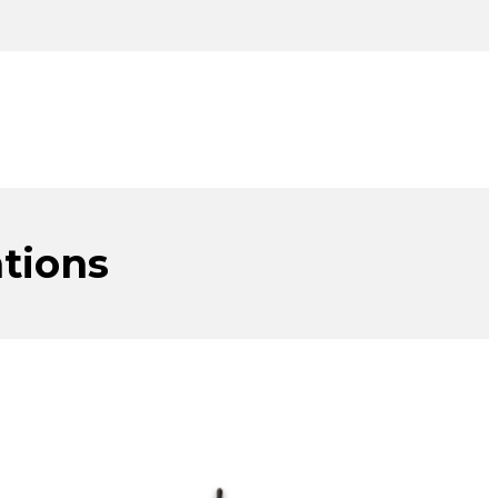
tions