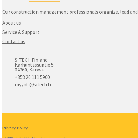
Our construction management professionals organize, lead and 
About us
Service & Support
Contact us
SITECH Finland
Karhuntassuntie 5
04260, Kerava
+358 20 111 5900
myynti@sitech.fi
Privacy Policy