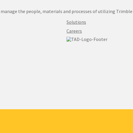
manage the people, materials and processes of utilizing Trimble
Solutions
Careers