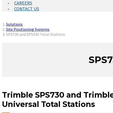
CAREERS
CONTACT US
You are here:
Solutions
Site Positioning Systems
SPS730 and SPS930 Total Stations
SPS7
Trimble SPS730 and Trimbl
Universal Total Stations