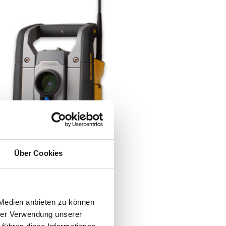
Über Cookies
 Medien anbieten zu können
hrer Verwendung unserer