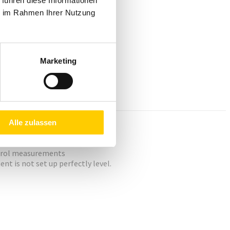
 führen diese Informationen
ie im Rahmen Ihrer Nutzung
Marketing
Alle zulassen
servo system.
ontrol measurements
t is not set up perfectly level.