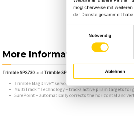
Website an unsere Partner fü
möglicherweise mit weiteren
der Dienste gesammelt habe
Einwilligungsauswahl
Notwendig
More Information
Ablehnen
Trimble SPS730
and
Trimble SPS930
Universal Total Stations inc
Trimble MagDrive™ servo technology which gives high turni
MultiTrack™ Technology – tracks active prism targets for 
SurePoint – automatically corrects the horizontal and vert