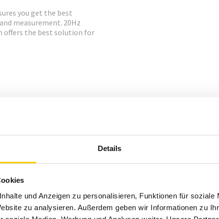
sures you get the best
g and measurement. 20Hz
ffers the best solution for
Details
Cookies
nhalte und Anzeigen zu personalisieren, Funktionen für soziale
Website zu analysieren. Außerdem geben wir Informationen zu I