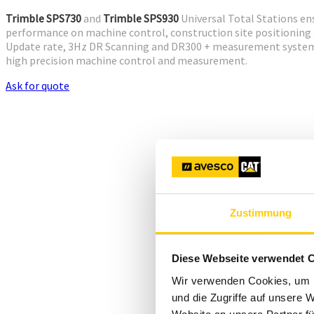
Trimble SPS730
and
Trimble SPS930
Universal Total Stations en
performance on machine control, construction site positionin
Update rate, 3Hz DR Scanning and DR300 + measurement system o
high precision machine control and measurement.
Ask for quote
Zustimmung
Diese Webseite verwendet 
Wir verwenden Cookies, um I
und die Zugriffe auf unsere 