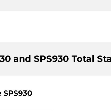
30 and SPS930 Total Sta
e SPS930