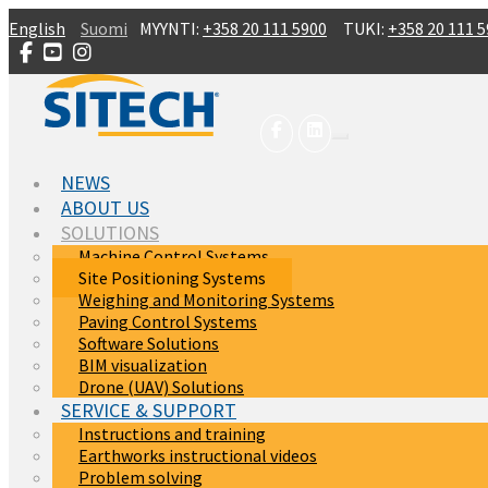
Skip to main content
English
Suomi
MYYNTI:
+358 20 111 5900
TUKI:
+358 20 111 
NEWS
ABOUT US
SOLUTIONS
Machine Control Systems
Site Positioning Systems
Weighing and Monitoring Systems
Paving Control Systems
Software Solutions
BIM visualization
Drone (UAV) Solutions
SERVICE & SUPPORT
Instructions and training
Earthworks instructional videos
Problem solving