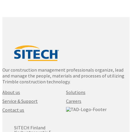
Our construction management professionals organize, lead
and manage the people, materials and processes of utilizing
Trimble construction technology.
About us
Solutions
Service & Support
Careers
Contact us
SITECH Finland