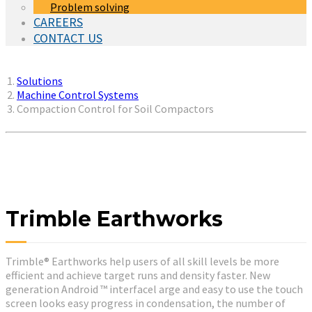
Problem solving
CAREERS
CONTACT US
You are here:
Solutions
Machine Control Systems
Compaction Control for Soil Compactors
Trimble Earthworks
Trimble® Earthworks help users of all skill levels be more
efficient and achieve target runs and density faster. New
generation Android ™ interfacel arge and easy to use the touch
screen looks easy progress in condensation, the number of