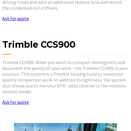
driving times and with an additional feature look and record
the condensed soil stiffness.
Ask for quote
Trimble CCS900
Trimble CCS900: When you want to compact intelligently and
document the quality of your work - the Trimble CCS900 is your
solution. This system is a Trimble helping hand to maximize
quality compaction work. In addition to tightness, the system
also allows you to monitor RTK rates relative to the machine
control model.
Ask for quote