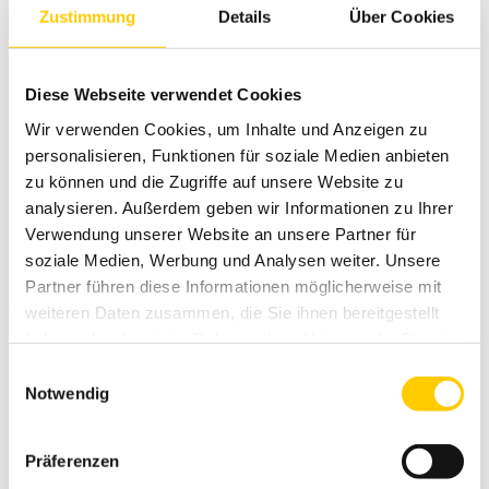
Zustimmung
Details
Über Cookies
Diese Webseite verwendet Cookies
Wir verwenden Cookies, um Inhalte und Anzeigen zu
personalisieren, Funktionen für soziale Medien anbieten
zu können und die Zugriffe auf unsere Website zu
analysieren. Außerdem geben wir Informationen zu Ihrer
Verwendung unserer Website an unsere Partner für
soziale Medien, Werbung und Analysen weiter. Unsere
More information
Partner führen diese Informationen möglicherweise mit
weiteren Daten zusammen, die Sie ihnen bereitgestellt
haben oder die sie im Rahmen Ihrer Nutzung der Dienste
The Trimble CCS900 is a scalable system for both soill and
asphalt rollers. High-quality GNSS positioning can be used as a
gesammelt haben.
Einwilligungsauswahl
system 3D control solution. Trimble's MS smart antenna can
Notwendig
be placed either on the roof of the machine or in front of the
roller. In addition to satellite positioning, you can control the
machine with total station - you can intelligently compact in a
Präferenzen
tunnel or in the middle of the city. The Trimble CCS900 is CAN