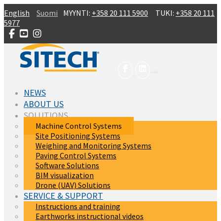
Skip to main content
English
Suomi
MYYNTI:
+358 20 111 5900
TUKI:
+358 20 111
5977
NEWS
ABOUT US
SOLUTIONS
Machine Control Systems
Site Positioning Systems
Weighing and Monitoring Systems
Paving Control Systems
Software Solutions
BIM visualization
Drone (UAV) Solutions
SERVICE & SUPPORT
Instructions and training
Earthworks instructional videos