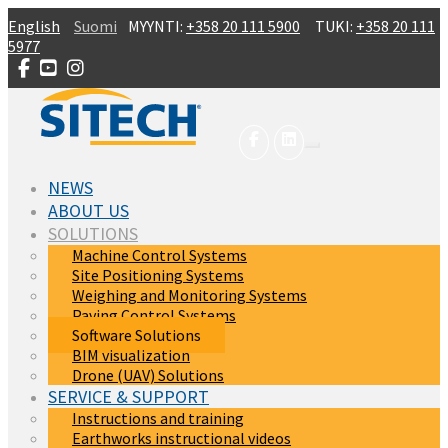
Skip to main content
English
Suomi
MYYNTI:
+358 20 111 5900
TUKI:
+358 20 111
5977
NEWS
ABOUT US
SOLUTIONS
Machine Control Systems
Site Positioning Systems
Weighing and Monitoring Systems
Paving Control Systems
Software Solutions
BIM visualization
Drone (UAV) Solutions
SERVICE & SUPPORT
Instructions and training
Earthworks instructional videos