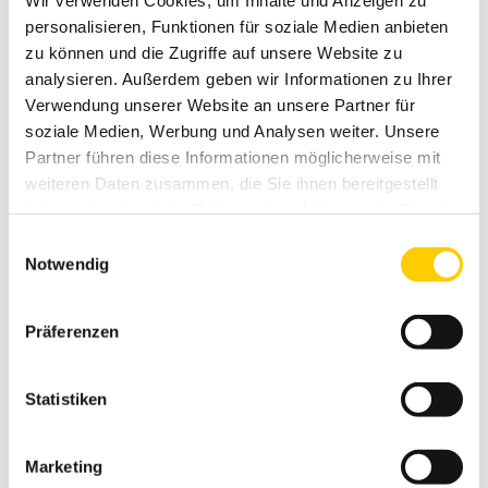
personalisieren, Funktionen für soziale Medien anbieten
zu können und die Zugriffe auf unsere Website zu
analysieren. Außerdem geben wir Informationen zu Ihrer
Verwendung unserer Website an unsere Partner für
soziale Medien, Werbung und Analysen weiter. Unsere
Partner führen diese Informationen möglicherweise mit
weiteren Daten zusammen, die Sie ihnen bereitgestellt
haben oder die sie im Rahmen Ihrer Nutzung der Dienste
gesammelt haben.
Einwilligungsauswahl
Notwendig
Präferenzen
Statistiken
More information
Marketing