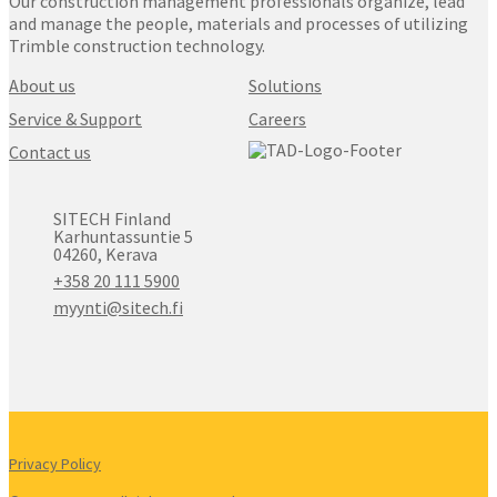
Our construction management professionals organize, lead
and manage the people, materials and processes of utilizing
Trimble construction technology.
About us
Solutions
Service & Support
Careers
Contact us
SITECH Finland
Karhuntassuntie 5
04260, Kerava
+358 20 111 5900
myynti@sitech.fi
Privacy Policy