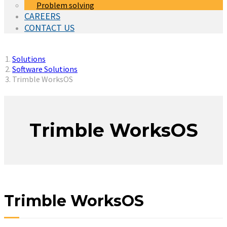
Problem solving
CAREERS
CONTACT US
You are here:
Solutions
Software Solutions
Trimble WorksOS
Trimble WorksOS
Trimble WorksOS