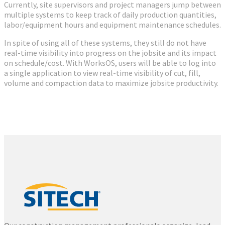
Currently, site supervisors and project managers jump between
multiple systems to keep track of daily production quantities,
labor/equipment hours and equipment maintenance schedules.
In spite of using all of these systems, they still do not have
real-time visibility into progress on the jobsite and its impact
on schedule/cost. With WorksOS, users will be able to log into
a single application to view real-time visibility of cut, fill,
volume and compaction data to maximize jobsite productivity.