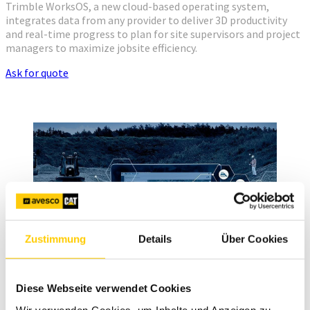
Trimble WorksOS, a new cloud-based operating system,
integrates data from any provider to deliver 3D productivity
and real-time progress to plan for site supervisors and project
managers to maximize jobsite efficiency.
Ask for quote
Zustimmung
Details
Über Cookies
Diese Webseite verwendet Cookies
Wir verwenden Cookies, um Inhalte und Anzeigen zu