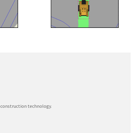
 construction technology.