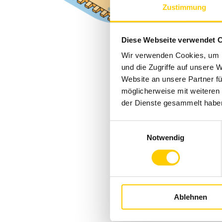
Zustimmung
Diese Webseite verwendet 
Wir verwenden Cookies, um I
und die Zugriffe auf unsere 
Website an unsere Partner fü
möglicherweise mit weiteren
der Dienste gesammelt habe
Einwilligungsauswahl
Notwendig
Ablehnen