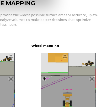
NE MAPPING
rovide the widest possible surface area for accurate, up-to-
 Analyze volumes to make better decisions that optimize
less hours.
Wheel mapping