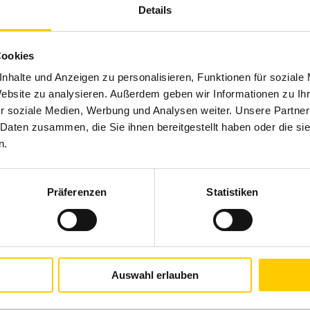
Details
Cookies
nhalte und Anzeigen zu personalisieren, Funktionen für soziale
Website zu analysieren. Außerdem geben wir Informationen zu I
r soziale Medien, Werbung und Analysen weiter. Unsere Partner
 Daten zusammen, die Sie ihnen bereitgestellt haben oder die s
n.
Präferenzen
Statistiken
Auswahl erlauben