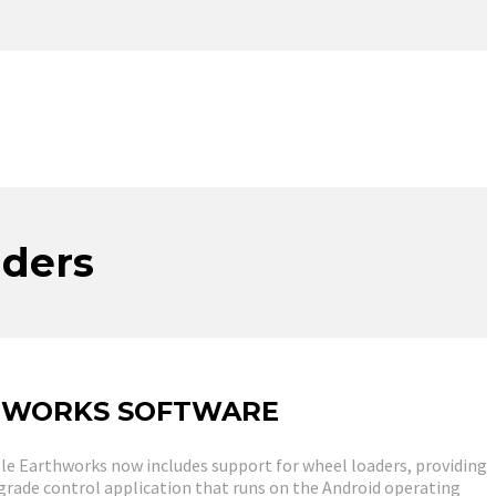
aders
HWORKS SOFTWARE
ble Earthworks now includes support for wheel loaders, providing
 grade control application that runs on the Android operating