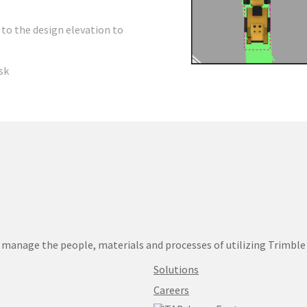
 to the design elevation to
sk
manage the people, materials and processes of utilizing Trimble
Solutions
Careers