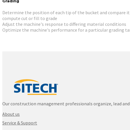
Grading
Determine the position of each tip of the bucket and compare it
compute cut or fill to grade
Adjust the machine's response to differing material conditions
Optimize the machine's performance for a particular grading ta
Our construction management professionals organize, lead and 
About us
Service & Support