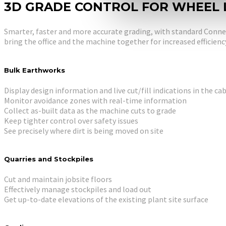
3D GRADE CONTROL FOR WHEEL
Smarter, faster and more accurate grading, with standard Connec
bring the office and the machine together for increased efficienc
Bulk Earthworks
Display design information and live cut/fill indications in the ca
Monitor avoidance zones with real-time information
Collect as-built data as the machine cuts to grade
Keep tighter control over safety issues
See precisely where dirt is being moved on site
Quarries and Stockpiles
Cut and maintain jobsite floors
Effectively manage stockpiles and load out
Get up-to-date elevations of the existing plant site surface