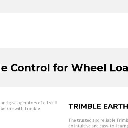
e Control for Wheel Lo
d give operators of all skill
TRIMBLE EART
r before with Trimble
The trusted and reliable Trim
an intuitive and easy-to-learn