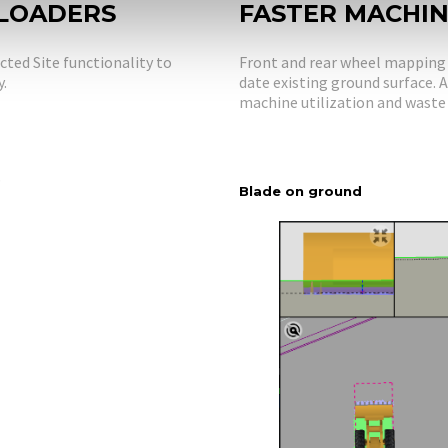
 LOADERS
FASTER MACHI
ted Site functionality to
Front and rear wheel mapping p
y.
date existing ground surface.
machine utilization and waste 
b
Blade on ground