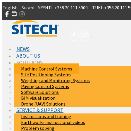
Skip to main content
English
Suomi
MYYNTI:
+358 20 111 5900
TUKI:
+358 20 111 
NEWS
ABOUT US
SOLUTIONS
Machine Control Systems
Site Positioning Systems
Weighing and Monitoring Systems
Paving Control Systems
Software Solutions
BIM visualization
Drone (UAV) Solutions
SERVICE & SUPPORT
Instructions and training
Earthworks instructional videos
Problem solving