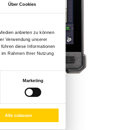
Über Cookies
 Medien anbieten zu können
hrer Verwendung unserer
 führen diese Informationen
ie im Rahmen Ihrer Nutzung
Marketing
Alle zulassen