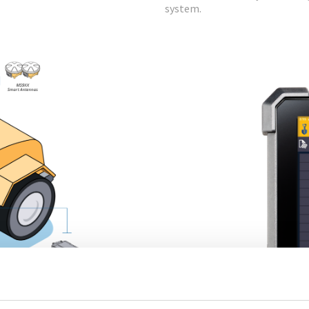
system.