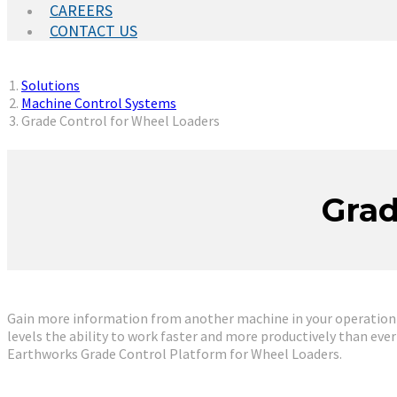
CAREERS
CONTACT US
You are here:
Solutions
Machine Control Systems
Grade Control for Wheel Loaders
Grad
Gain more information from another machine in your operation an
levels the ability to work faster and more productively than eve
Earthworks Grade Control Platform for Wheel Loaders.