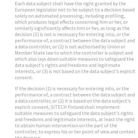
Each data subject shall have the right granted by the
European legislator not to be subject to a decision based
solely on automated processing, including profiling,
which produces legal effects concerning him or her, or
similarly significantly affects him or her, as long as the
decision (1) is not is necessary for entering into, or the
performance of, a contract between the data subject and
a data controller, or (2) is not authorised by Union or
Member State law to which the controller is subject and
which also lays down suitable measures to safeguard the
data subject's rights and freedoms and legitimate
interests, or (3) is not based on the data subject's explicit
consent.
If the decision (1) is necessary for entering into, or the
performance of, a contract between the data subject and
a data controller, or (2) it is based on the data subject's
explicit consent, SITECH Finland shall implement
suitable measures to safeguard the data subject's rights
and freedoms and legitimate interests, at least the right
to obtain human intervention on the part of the
controller, to express his or her point of view and contest
the decision.