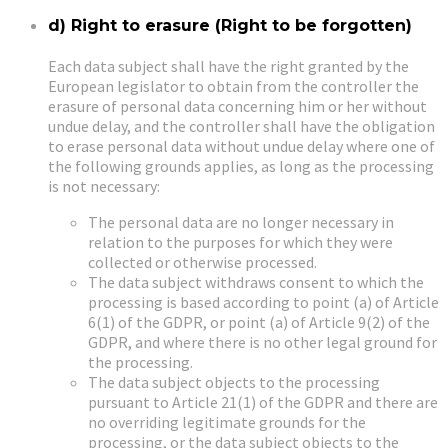
d) Right to erasure (Right to be forgotten)
Each data subject shall have the right granted by the
European legislator to obtain from the controller the
erasure of personal data concerning him or her without
undue delay, and the controller shall have the obligation
to erase personal data without undue delay where one of
the following grounds applies, as long as the processing
is not necessary:
The personal data are no longer necessary in
relation to the purposes for which they were
collected or otherwise processed.
The data subject withdraws consent to which the
processing is based according to point (a) of Article
6(1) of the GDPR, or point (a) of Article 9(2) of the
GDPR, and where there is no other legal ground for
the processing.
The data subject objects to the processing
pursuant to Article 21(1) of the GDPR and there are
no overriding legitimate grounds for the
processing, or the data subject objects to the