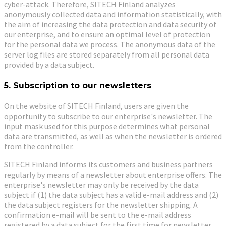
cyber-attack. Therefore, SITECH Finland analyzes
anonymously collected data and information statistically, with
the aim of increasing the data protection and data security of
our enterprise, and to ensure an optimal level of protection
for the personal data we process. The anonymous data of the
server log files are stored separately from all personal data
provided by a data subject.
5. Subscription to our newsletters
On the website of SITECH Finland, users are given the
opportunity to subscribe to our enterprise's newsletter. The
input mask used for this purpose determines what personal
data are transmitted, as well as when the newsletter is ordered
from the controller.
SITECH Finland informs its customers and business partners
regularly by means of a newsletter about enterprise offers. The
enterprise's newsletter may only be received by the data
subject if (1) the data subject has a valid e-mail address and (2)
the data subject registers for the newsletter shipping. A
confirmation e-mail will be sent to the e-mail address
registered by a data subject for the first time for newsletter