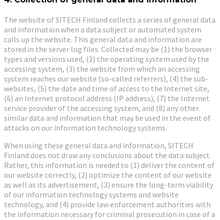
The website of SITECH Finland collects a series of general data
and information when a data subject or automated system
calls up the website. This general data and information are
stored in the server log files. Collected may be (1) the browser
types and versions used, (2) the operating system used by the
accessing system, (3) the website from which an accessing
system reaches our website (so-called referrers), (4) the sub-
websites, (5) the date and time of access to the Internet site,
(6) an Internet protocol address (IP address), (7) the Internet
service provider of the accessing system, and (8) any other
similar data and information that may be used in the event of
attacks on our information technology systems.
When using these general data and information, SITECH
Finland does not draw any conclusions about the data subject.
Rather, this information is needed to (1) deliver the content of
our website correctly, (2) optimize the content of our website
as well as its advertisement, (3) ensure the long-term viability
of our information technology systems and website
technology, and (4) provide law enforcement authorities with
the information necessary for criminal prosecution in case of a