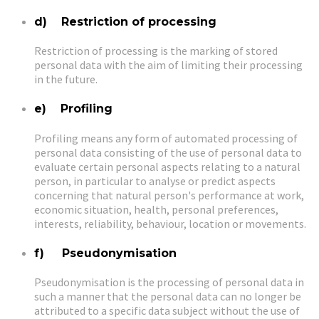
d) Restriction of processing
Restriction of processing is the marking of stored
personal data with the aim of limiting their processing
in the future.
e) Profiling
Profiling means any form of automated processing of
personal data consisting of the use of personal data to
evaluate certain personal aspects relating to a natural
person, in particular to analyse or predict aspects
concerning that natural person's performance at work,
economic situation, health, personal preferences,
interests, reliability, behaviour, location or movements.
f) Pseudonymisation
Pseudonymisation is the processing of personal data in
such a manner that the personal data can no longer be
attributed to a specific data subject without the use of