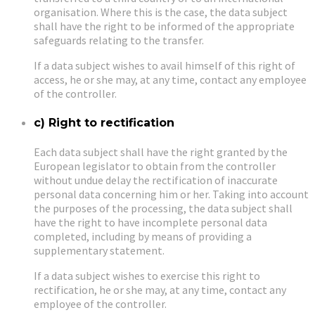
organisation. Where this is the case, the data subject
shall have the right to be informed of the appropriate
safeguards relating to the transfer.
If a data subject wishes to avail himself of this right of
access, he or she may, at any time, contact any employee
of the controller.
c) Right to rectification
Each data subject shall have the right granted by the
European legislator to obtain from the controller
without undue delay the rectification of inaccurate
personal data concerning him or her. Taking into account
the purposes of the processing, the data subject shall
have the right to have incomplete personal data
completed, including by means of providing a
supplementary statement.
If a data subject wishes to exercise this right to
rectification, he or she may, at any time, contact any
employee of the controller.