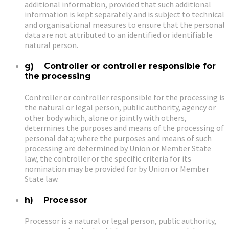
additional information, provided that such additional
information is kept separately and is subject to technical
and organisational measures to ensure that the personal
data are not attributed to an identified or identifiable
natural person.
g) Controller or controller responsible for
the processing
Controller or controller responsible for the processing is
the natural or legal person, public authority, agency or
other body which, alone or jointly with others,
determines the purposes and means of the processing of
personal data; where the purposes and means of such
processing are determined by Union or Member State
law, the controller or the specific criteria for its
nomination may be provided for by Union or Member
State law.
h) Processor
Processor is a natural or legal person, public authority,