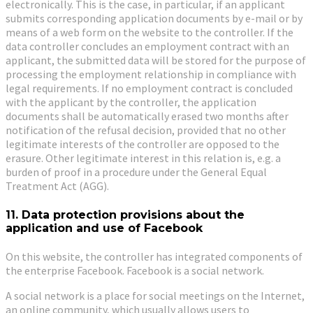
electronically. This is the case, in particular, if an applicant
submits corresponding application documents by e-mail or by
means of a web form on the website to the controller. If the
data controller concludes an employment contract with an
applicant, the submitted data will be stored for the purpose of
processing the employment relationship in compliance with
legal requirements. If no employment contract is concluded
with the applicant by the controller, the application
documents shall be automatically erased two months after
notification of the refusal decision, provided that no other
legitimate interests of the controller are opposed to the
erasure. Other legitimate interest in this relation is, e.g. a
burden of proof in a procedure under the General Equal
Treatment Act (AGG).
11. Data protection provisions about the
application and use of Facebook
On this website, the controller has integrated components of
the enterprise Facebook. Facebook is a social network.
A social network is a place for social meetings on the Internet,
an online community, which usually allows users to