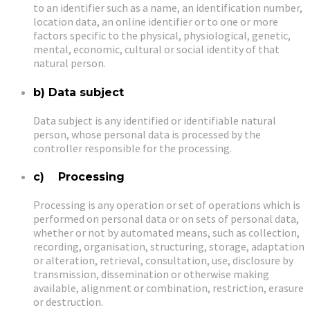
to an identifier such as a name, an identification number,
location data, an online identifier or to one or more
factors specific to the physical, physiological, genetic,
mental, economic, cultural or social identity of that
natural person.
b) Data subject
Data subject is any identified or identifiable natural
person, whose personal data is processed by the
controller responsible for the processing.
c) Processing
Processing is any operation or set of operations which is
performed on personal data or on sets of personal data,
whether or not by automated means, such as collection,
recording, organisation, structuring, storage, adaptation
or alteration, retrieval, consultation, use, disclosure by
transmission, dissemination or otherwise making
available, alignment or combination, restriction, erasure
or destruction.