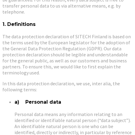
transfer personal data to us via alternative means, e.g. by
telephone.
1. Definitions
The data protection declaration of SITECH Finland is based on
the terms used by the European legislator for the adoption of
the General Data Protection Regulation (GDPR). Our data
protection declaration should be legible and understandable
for the general public, as well as our customers and business
partners. To ensure this, we would like to first explain the
terminology used.
In this data protection declaration, we use, inter alia, the
following terms:
a) Personal data
Personal data means any information relating to an
identified or identifiable natural person (“data subject”).
An identifiable natural person is one who can be
identified, directly or indirectly, in particular by reference