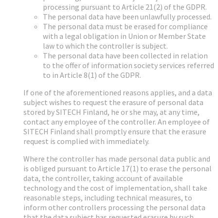
processing pursuant to Article 21(2) of the GDPR.
The personal data have been unlawfully processed.
The personal data must be erased for compliance
with a legal obligation in Union or Member State
law to which the controller is subject.
The personal data have been collected in relation
to the offer of information society services referred
to in Article 8(1) of the GDPR.
If one of the aforementioned reasons applies, and a data
subject wishes to request the erasure of personal data
stored by SITECH Finland, he or she may, at any time,
contact any employee of the controller. An employee of
SITECH Finland shall promptly ensure that the erasure
request is complied with immediately.
Where the controller has made personal data public and
is obliged pursuant to Article 17(1) to erase the personal
data, the controller, taking account of available
technology and the cost of implementation, shall take
reasonable steps, including technical measures, to
inform other controllers processing the personal data
that the data subject has requested erasure by such