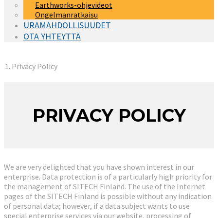
Earthworks-ohjevideot
Ongelmanratkaisu
URAMAHDOLLISUUDET
OTA YHTEYTTÄ
You are here:
Privacy Policy
PRIVACY POLICY
We are very delighted that you have shown interest in our
enterprise. Data protection is of a particularly high priority for
the management of SITECH Finland. The use of the Internet
pages of the SITECH Finland is possible without any indication
of personal data; however, if a data subject wants to use
special enterprise services via our website, processing of