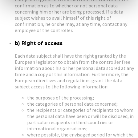
confirmation as to whether or not personal data
concerning him or her are being processed. If a data
subject wishes to avail himself of this right of
confirmation, he or she may, at any time, contact any
employee of the controller.
b) Right of access
Each data subject shall have the right granted by the
European legislator to obtain from the controller free
information about his or her personal data stored at any
time and a copy of this information. Furthermore, the
European directives and regulations grant the data
subject access to the following information:
the purposes of the processing;
the categories of personal data concerned;
the recipients or categories of recipients to whom
the personal data have been or will be disclosed, in
particular recipients in third countries or
international organisations;
where possible, the envisaged period for which the