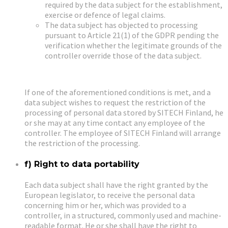
required by the data subject for the establishment,
exercise or defence of legal claims.
The data subject has objected to processing
pursuant to Article 21(1) of the GDPR pending the
verification whether the legitimate grounds of the
controller override those of the data subject.
If one of the aforementioned conditions is met, and a
data subject wishes to request the restriction of the
processing of personal data stored by SITECH Finland, he
or she may at any time contact any employee of the
controller. The employee of SITECH Finland will arrange
the restriction of the processing.
f) Right to data portability
Each data subject shall have the right granted by the
European legislator, to receive the personal data
concerning him or her, which was provided to a
controller, in a structured, commonly used and machine-
readable format. He or she shall have the right to