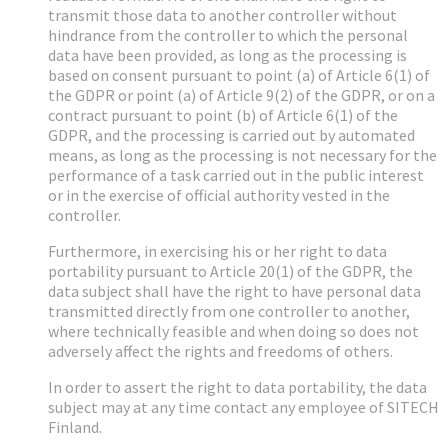
transmit those data to another controller without
hindrance from the controller to which the personal
data have been provided, as long as the processing is
based on consent pursuant to point (a) of Article 6(1) of
the GDPR or point (a) of Article 9(2) of the GDPR, or on a
contract pursuant to point (b) of Article 6(1) of the
GDPR, and the processing is carried out by automated
means, as long as the processing is not necessary for the
performance of a task carried out in the public interest
or in the exercise of official authority vested in the
controller.
Furthermore, in exercising his or her right to data
portability pursuant to Article 20(1) of the GDPR, the
data subject shall have the right to have personal data
transmitted directly from one controller to another,
where technically feasible and when doing so does not
adversely affect the rights and freedoms of others.
In order to assert the right to data portability, the data
subject may at any time contact any employee of SITECH
Finland.