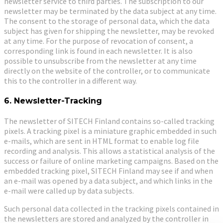
newsletter service to third parties. The subscription to our
newsletter may be terminated by the data subject at any time.
The consent to the storage of personal data, which the data
subject has given for shipping the newsletter, may be revoked
at any time. For the purpose of revocation of consent, a
corresponding link is found in each newsletter. It is also
possible to unsubscribe from the newsletter at any time
directly on the website of the controller, or to communicate
this to the controller in a different way.
6. Newsletter-Tracking
The newsletter of SITECH Finland contains so-called tracking
pixels. A tracking pixel is a miniature graphic embedded in such
e-mails, which are sent in HTML format to enable log file
recording and analysis. This allows a statistical analysis of the
success or failure of online marketing campaigns. Based on the
embedded tracking pixel, SITECH Finland may see if and when
an e-mail was opened by a data subject, and which links in the
e-mail were called up by data subjects.
Such personal data collected in the tracking pixels contained in
the newsletters are stored and analyzed by the controller in