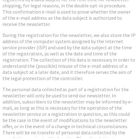
shipping, for legal reasons, in the double opt-in procedure.
This confirmation e-mail is used to prove whether the owner
of the e-mail address as the data subject is authorized to
receive the newsletter.
During the registration for the newsletter, we also store the IP
address of the computer system assigned by the Internet
service provider (ISP) and used by the data subject at the time
of the registration, as well as the date and time of the
registration. The collection of this data is necessary in order to
understand the (possible) misuse of the e-mail address of a
data subject at a later date, and it therefore serves the aim of
the legal protection of the controller.
The personal data collected as part of a registration for the
newsletter will only be used to send our newsletter. In
addition, subscribers to the newsletter may be informed by e-
mail, as long as this is necessary for the operation of the
newsletter service or a registration in question, as this could
be the case in the event of modifications to the newsletter
offer, or in the event of a change in technical circumstances.
There will be no transfer of personal data collected by the