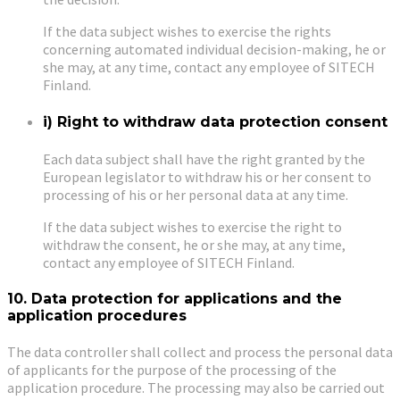
If the data subject wishes to exercise the rights
concerning automated individual decision-making, he or
she may, at any time, contact any employee of SITECH
Finland.
i) Right to withdraw data protection consent
Each data subject shall have the right granted by the
European legislator to withdraw his or her consent to
processing of his or her personal data at any time.
If the data subject wishes to exercise the right to
withdraw the consent, he or she may, at any time,
contact any employee of SITECH Finland.
10. Data protection for applications and the
application procedures
The data controller shall collect and process the personal data
of applicants for the purpose of the processing of the
application procedure. The processing may also be carried out