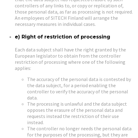
controllers of any links to, or copy or replication of,
those personal data, as far as processing is not required.
An employees of SITECH Finland will arrange the
necessary measures in individual cases.
e) Right of restriction of processing
Each data subject shall have the right granted by the
European legislator to obtain from the controller
restriction of processing where one of the following
applies:
The accuracy of the personal data is contested by
the data subject, for a period enabling the
controller to verify the accuracy of the personal
data.
The processing is unlawful and the data subject
opposes the erasure of the personal data and
requests instead the restriction of their use
instead.
The controller no longer needs the personal data
for the purposes of the processing, but they are