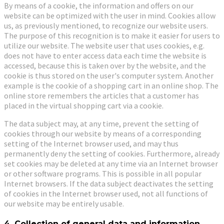
By means of a cookie, the information and offers on our
website can be optimized with the user in mind. Cookies allow
us, as previously mentioned, to recognize our website users.
The purpose of this recognition is to make it easier for users to
utilize our website. The website user that uses cookies, e.g.
does not have to enter access data each time the website is
accessed, because this is taken over by the website, and the
cookie is thus stored on the user's computer system. Another
example is the cookie of a shopping cart in an online shop. The
online store remembers the articles that a customer has
placed in the virtual shopping cart via a cookie.
The data subject may, at any time, prevent the setting of
cookies through our website by means of a corresponding
setting of the Internet browser used, and may thus
permanently deny the setting of cookies. Furthermore, already
set cookies may be deleted at any time via an Internet browser
or other software programs. This is possible in all popular
Internet browsers. If the data subject deactivates the setting
of cookies in the Internet browser used, not all functions of
our website may be entirely usable.
4. Collection of general data and information