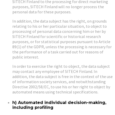
SITECH Finland to the processing for direct marketing
purposes, SITECH Finland will no longer process the
personal data for these purposes.
In addition, the data subject has the right, on grounds
relating to his or her particular situation, to object to
processing of personal data concerning him or her by
SITECH Finland for scientific or historical research
purposes, or for statistical purposes pursuant to Article
89(1) of the GDPR, unless the processing is necessary for
the performance of a task carried out for reasons of
public interest.
In order to exercise the right to object, the data subject
may contact any employee of SITECH Finland. In
addition, the data subject is free in the context of the use
of information society services, and notwithstanding
Directive 2002/58/EC, to use his or her right to object by
automated means using technical specifications.
h) Automated individual decision-making,
including profiling