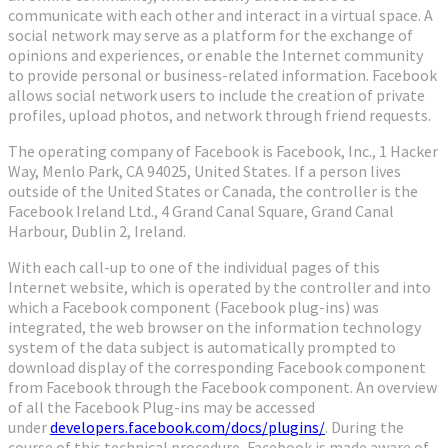
communicate with each other and interact in a virtual space. A
social network may serve as a platform for the exchange of
opinions and experiences, or enable the Internet community
to provide personal or business-related information. Facebook
allows social network users to include the creation of private
profiles, upload photos, and network through friend requests.
The operating company of Facebook is Facebook, Inc., 1 Hacker
Way, Menlo Park, CA 94025, United States. If a person lives
outside of the United States or Canada, the controller is the
Facebook Ireland Ltd., 4 Grand Canal Square, Grand Canal
Harbour, Dublin 2, Ireland.
With each call-up to one of the individual pages of this
Internet website, which is operated by the controller and into
which a Facebook component (Facebook plug-ins) was
integrated, the web browser on the information technology
system of the data subject is automatically prompted to
download display of the corresponding Facebook component
from Facebook through the Facebook component. An overview
of all the Facebook Plug-ins may be accessed
under
developers.facebook.com/docs/plugins/
. During the
course of this technical procedure, Facebook is made aware of