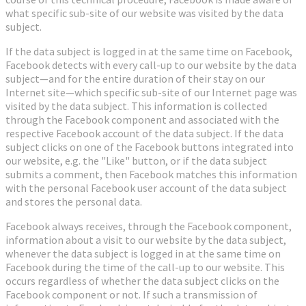
what specific sub-site of our website was visited by the data
subject.
If the data subject is logged in at the same time on Facebook,
Facebook detects with every call-up to our website by the data
subject—and for the entire duration of their stay on our
Internet site—which specific sub-site of our Internet page was
visited by the data subject. This information is collected
through the Facebook component and associated with the
respective Facebook account of the data subject. If the data
subject clicks on one of the Facebook buttons integrated into
our website, e.g. the "Like" button, or if the data subject
submits a comment, then Facebook matches this information
with the personal Facebook user account of the data subject
and stores the personal data.
Facebook always receives, through the Facebook component,
information about a visit to our website by the data subject,
whenever the data subject is logged in at the same time on
Facebook during the time of the call-up to our website. This
occurs regardless of whether the data subject clicks on the
Facebook component or not. If such a transmission of