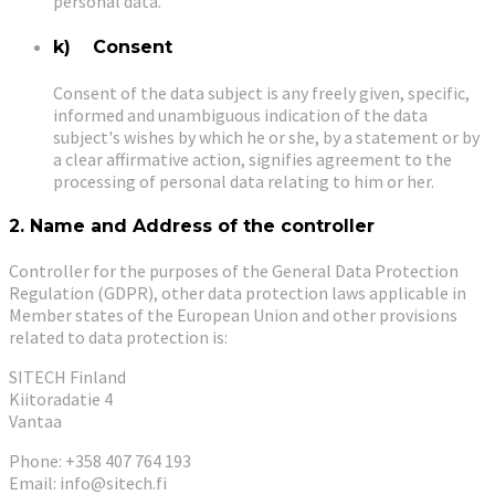
personal data.
k) Consent
Consent of the data subject is any freely given, specific,
informed and unambiguous indication of the data
subject's wishes by which he or she, by a statement or by
a clear affirmative action, signifies agreement to the
processing of personal data relating to him or her.
2. Name and Address of the controller
Controller for the purposes of the General Data Protection
Regulation (GDPR), other data protection laws applicable in
Member states of the European Union and other provisions
related to data protection is:
SITECH Finland
Kiitoradatie 4
Vantaa
Phone: +358 407 764 193
Email: info@sitech.fi