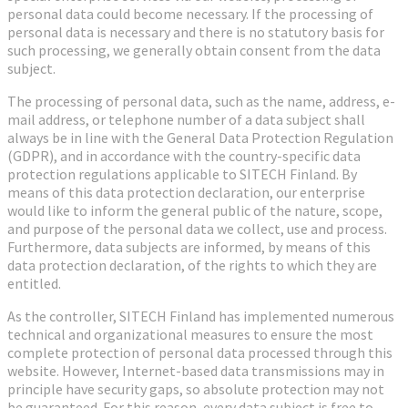
personal data could become necessary. If the processing of
personal data is necessary and there is no statutory basis for
such processing, we generally obtain consent from the data
subject.
The processing of personal data, such as the name, address, e-
mail address, or telephone number of a data subject shall
always be in line with the General Data Protection Regulation
(GDPR), and in accordance with the country-specific data
protection regulations applicable to SITECH Finland. By
means of this data protection declaration, our enterprise
would like to inform the general public of the nature, scope,
and purpose of the personal data we collect, use and process.
Furthermore, data subjects are informed, by means of this
data protection declaration, of the rights to which they are
entitled.
As the controller, SITECH Finland has implemented numerous
technical and organizational measures to ensure the most
complete protection of personal data processed through this
website. However, Internet-based data transmissions may in
principle have security gaps, so absolute protection may not
be guaranteed. For this reason, every data subject is free to