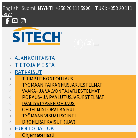
Skip to main content
English
Suomi
MYYNTI:
+358 20 111 5900
TUKI:
+358 20 111
5977
AJANKOHTAISTA
TIETOJA MEISTÄ
RATKAISUT
TRIMBLE KONEOHJAUS
TYÖMAAN PAIKANNUSJÄRJESTELMÄT
VAAKA- JA VALVONTAJÄRJESTELMÄT
PORAUS- JA PAALUTUSJÄRJESTELMÄT
PÄÄLLYSTYKSEN OHJAUS
OHJELMISTORATKAISUT
TYÖMAAN VISUALISOINTI
DRONERATKAISUT (UAV)
HUOLTO JA TUKI
Ohjemateriaali