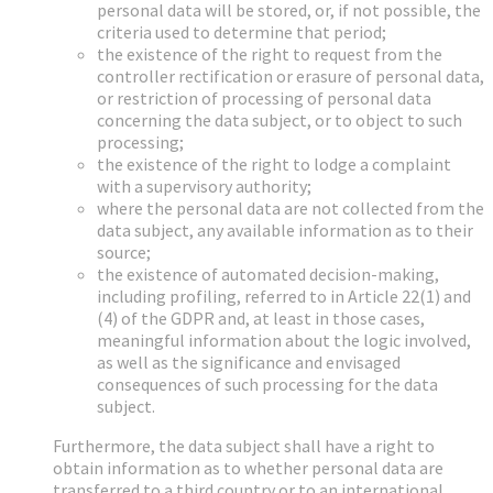
personal data will be stored, or, if not possible, the
criteria used to determine that period;
the existence of the right to request from the
controller rectification or erasure of personal data,
or restriction of processing of personal data
concerning the data subject, or to object to such
processing;
the existence of the right to lodge a complaint
with a supervisory authority;
where the personal data are not collected from the
data subject, any available information as to their
source;
the existence of automated decision-making,
including profiling, referred to in Article 22(1) and
(4) of the GDPR and, at least in those cases,
meaningful information about the logic involved,
as well as the significance and envisaged
consequences of such processing for the data
subject.
Furthermore, the data subject shall have a right to
obtain information as to whether personal data are
transferred to a third country or to an international