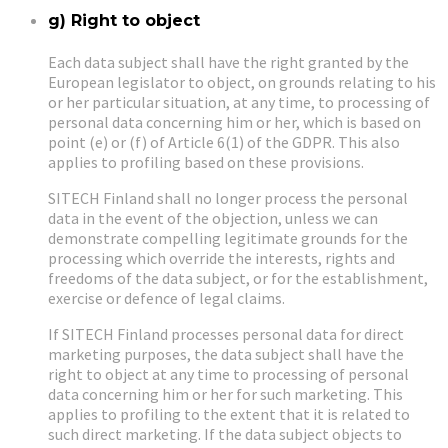
g) Right to object
Each data subject shall have the right granted by the
European legislator to object, on grounds relating to his
or her particular situation, at any time, to processing of
personal data concerning him or her, which is based on
point (e) or (f) of Article 6(1) of the GDPR. This also
applies to profiling based on these provisions.
SITECH Finland shall no longer process the personal
data in the event of the objection, unless we can
demonstrate compelling legitimate grounds for the
processing which override the interests, rights and
freedoms of the data subject, or for the establishment,
exercise or defence of legal claims.
If SITECH Finland processes personal data for direct
marketing purposes, the data subject shall have the
right to object at any time to processing of personal
data concerning him or her for such marketing. This
applies to profiling to the extent that it is related to
such direct marketing. If the data subject objects to