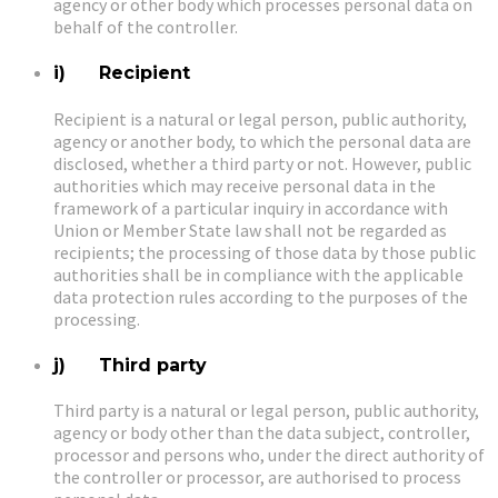
agency or other body which processes personal data on
behalf of the controller.
i) Recipient
Recipient is a natural or legal person, public authority,
agency or another body, to which the personal data are
disclosed, whether a third party or not. However, public
authorities which may receive personal data in the
framework of a particular inquiry in accordance with
Union or Member State law shall not be regarded as
recipients; the processing of those data by those public
authorities shall be in compliance with the applicable
data protection rules according to the purposes of the
processing.
j) Third party
Third party is a natural or legal person, public authority,
agency or body other than the data subject, controller,
processor and persons who, under the direct authority of
the controller or processor, are authorised to process