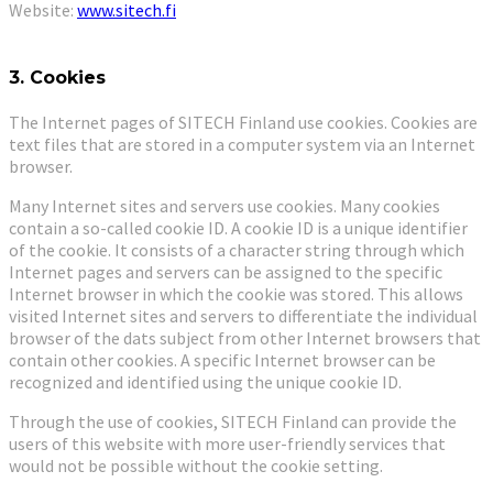
Website:
www.sitech.fi
3. Cookies
The Internet pages of SITECH Finland use cookies. Cookies are
text files that are stored in a computer system via an Internet
browser.
Many Internet sites and servers use cookies. Many cookies
contain a so-called cookie ID. A cookie ID is a unique identifier
of the cookie. It consists of a character string through which
Internet pages and servers can be assigned to the specific
Internet browser in which the cookie was stored. This allows
visited Internet sites and servers to differentiate the individual
browser of the dats subject from other Internet browsers that
contain other cookies. A specific Internet browser can be
recognized and identified using the unique cookie ID.
Through the use of cookies, SITECH Finland can provide the
users of this website with more user-friendly services that
would not be possible without the cookie setting.